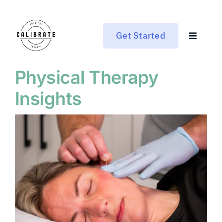
Skip
to
content
Get Started
Toggle
Navigat
Who We Are
Physical Therapy
Insights
Services
Pricing
Blog