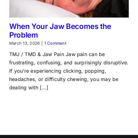
When Your Jaw Becomes the
Problem
March 13, 2026
|
1 Comment
TMJ / TMD & Jaw Pain Jaw pain can be
frustrating, confusing, and surprisingly disruptive.
If you’re experiencing clicking, popping,
headaches, or difficulty chewing, you may be
dealing with [...]