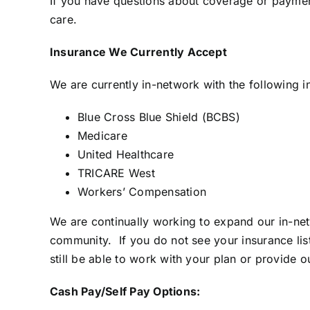
If you have questions about coverage or paymen
care.
.
Insurance We Currently Accept
We are currently in-network with the following i
Blue Cross Blue Shield (BCBS)
Medicare
United Healthcare
TRICARE West
Workers’ Compensation
We are continually working to expand our in-net
community. If you do not see your insurance l
still be able to work with your plan or provide 
Cash Pay/Self Pay Options: