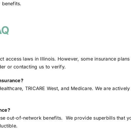
 benefits.
AQ
rect access laws in Illinois. However, some insurance plan
r or contacting us to verify.
insurance?
Healthcare, TRICARE West, and Medicare. We are actively
ance?
use out-of-network benefits. We provide superbills that y
uctible.