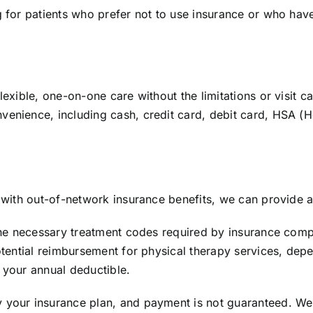
ng for patients who prefer not to use insurance or who hav
flexible, one-on-one care without the limitations or visit
venience, including cash, credit card, debit card, HSA (H
e with out-of-network insurance benefits, we can provide a
s the necessary treatment codes required by insurance com
potential reimbursement for physical therapy services, dep
 your annual deductible.
y your insurance plan, and payment is not guaranteed. W