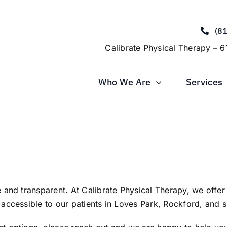
(8
Calibrate Physical Therapy – 6
Who We Are
Services
 and transparent. At Calibrate Physical Therapy, we offe
accessible to our patients in Loves Park, Rockford, and 