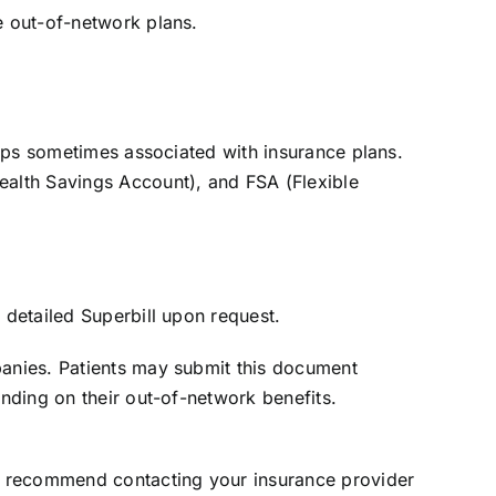
e out-of-network plans.
 caps sometimes associated with insurance plans.
ealth Savings Account), and FSA (Flexible
 detailed Superbill upon request.
panies. Patients may submit this document
ending on their out-of-network benefits.
e recommend contacting your insurance provider