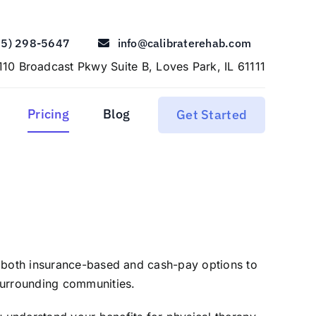
15) 298-5647
info@calibraterehab.com
110 Broadcast Pkwy Suite B, Loves Park, IL 61111
Pricing
Blog
Get Started
r both insurance-based and cash-pay options to
surrounding communities.