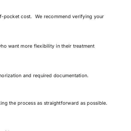
t-of-pocket cost. We recommend verifying your
o want more flexibility in their treatment
thorization and required documentation.
ng the process as straightforward as possible.