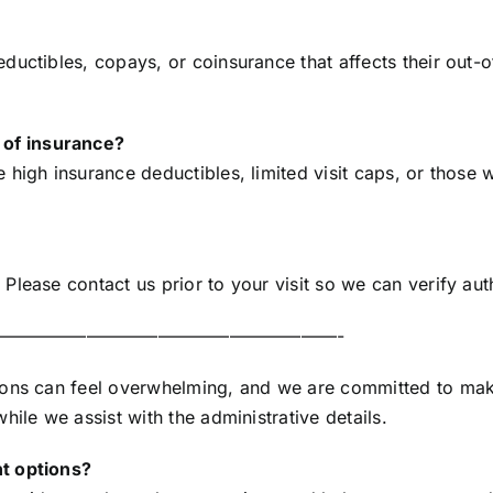
ductibles, copays, or coinsurance that affects their ou
of insurance?
high insurance deductibles, limited visit caps, or those wh
Please contact us prior to your visit so we can verify au
———————————————————-
ions can feel overwhelming, and we are committed to maki
ile we assist with the administrative details.
t options?