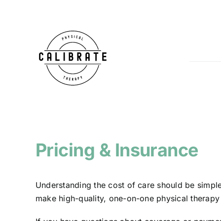
Skip
to
content
Pricing & Insurance
Understanding the cost of care should be simple
make high-quality, one-on-one physical therapy 