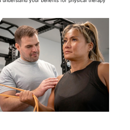
 understand your benefits for physical therapy