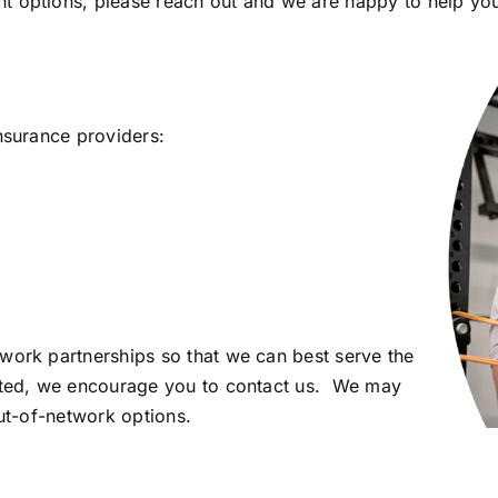
t options, please reach out and we are happy to help you
nsurance providers:
work partnerships so that we can best serve the
isted, we encourage you to contact us. We may
out-of-network options.