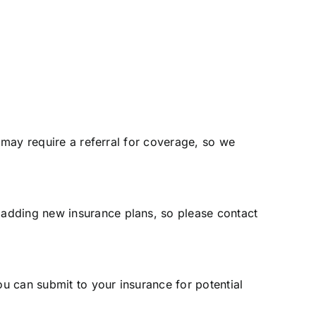
s may require a referral for coverage, so we
 adding new insurance plans, so please contact
ou can submit to your insurance for potential