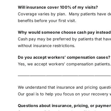
Will insurance cover 100% of my visits?
Coverage varies by plan. Many patients have de
benefits before your first visit.
Why would someone choose cash pay instead 
Cash pay may be preferred by patients that have 
without insurance restrictions.
Do you accept workers’ compensation cases?
Yes, we accept workers’ compensation patients. 
———————————————————————
We understand that insurance and pricing quest
Our goal is to help you focus on your recovery wh
Questions about insurance, pricing, or paymen