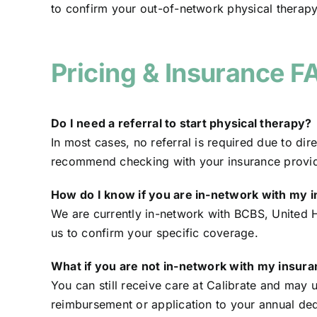
to confirm your out-of-network physical therapy
Pricing & Insurance F
Do I need a referral to start physical therapy?
In most cases, no referral is required due to di
recommend checking with your insurance provide
How do I know if you are in-network with my 
We are currently in-network with BCBS, United 
us to confirm your specific coverage.
What if you are not in-network with my insur
You can still receive care at Calibrate and may 
reimbursement or application to your annual ded