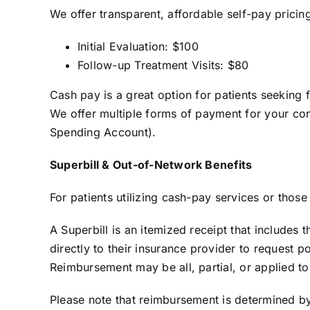
We offer transparent, affordable self-pay prici
Initial Evaluation: $100
Follow-up Treatment Visits: $80
Cash pay is a great option for patients seeking 
We offer multiple forms of payment for your con
Spending Account).
Superbill & Out-of-Network Benefits
For patients utilizing cash-pay services or thos
A Superbill is an itemized receipt that include
directly to their insurance provider to request 
Reimbursement may be all, partial, or applied to
Please note that reimbursement is determined b